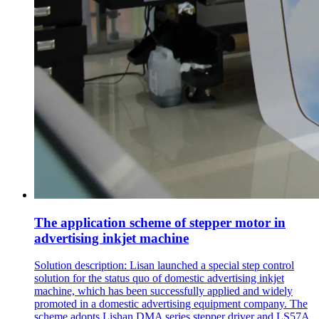
The application scheme of stepper motor in
advertising inkjet machine
Solution description: Lisan launched a special step control
solution for the status quo of domestic advertising inkjet
machine, which has been successfully applied and widely
promoted in a domestic advertising equipment company. The
scheme adopts Lishan DMA series stepper driver and LS57A