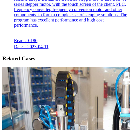
series stepper motor, with the touch screen of the client, PLC,
frequency converter, frequency conversion motor and other
components, to form a complete set of stepping solutions. The
program has excellent performance and high cost
performance.
Read：6186
Date：2023-04-11
Related Cases