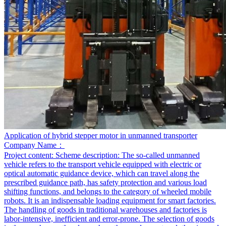
Application of hybrid stepper motor in unmanned transporter
Company Name：
Project content:
Scheme description: The so-called unmanned
vehicle refers to the transport vehicle equipped with electric or
optical automatic guidance device, which can travel along the
prescribed guidance path, has safety protection and various load
shifting functions, and belongs to the category of wheeled mobile
robots. It is an indispensable loading equipment for smart factories.
The handling of goods in traditional warehouses and factories is
labor-intensive, inefficient and error-prone. The selection of goods