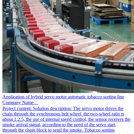
Application of hybrid servo motor automatic tobacco sorting line
Company Name：
Project content:
Solution description: The servo motor drives the
chain through the synchronous belt wheel, the two-wheel ratio is
about 1:2.5, the use of internal speed control, the sensor receives the
smoke arrival signal, according to the need of the servo start,
through the chain block to send the smoke. Tobacco sorting