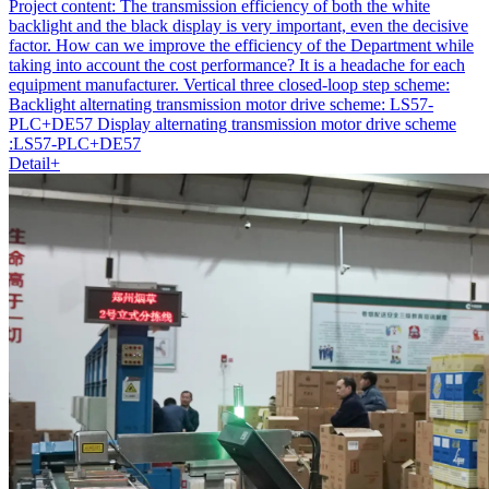
Project content:
The transmission efficiency of both the white
backlight and the black display is very important, even the decisive
factor. How can we improve the efficiency of the Department while
taking into account the cost performance? It is a headache for each
equipment manufacturer. Vertical three closed-loop step scheme:
Backlight alternating transmission motor drive scheme: LS57-
PLC+DE57 Display alternating transmission motor drive scheme
:LS57-PLC+DE57
Detail+