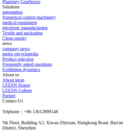
Planetary Gearboxes
Solutions
automation
Numerical control machinery
medical equipment
electronic manufacturing
Textile and packaging
Clean energy
news
company news
motor encyclopedia
Product selection
Frequently asked questions
Exhibition dynamics
About us
About leesn
LEESN Honor
LEESN Culture
Partner
Contact Us
Telphone：+86 13612899148
5th Floor, Building A2, Xiwan Zhiyuan, Hangkong Road, Bao'an
District, Shenzhen