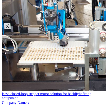
leesn closed-loop stepper motor solution for backlight fitting
equipment
Company Name：