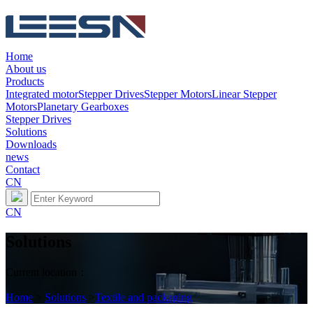
Home
About us
Products
Integrated motor
Stepper Drives
Stepper Motors
Linear Stepper
Motors
Planetary Gearboxes
Stepper Drives
Solutions
Downloads
news
Contact
CN
CN
Solutions
Current location：
Home
>
Solutions
>
Textile and packaging