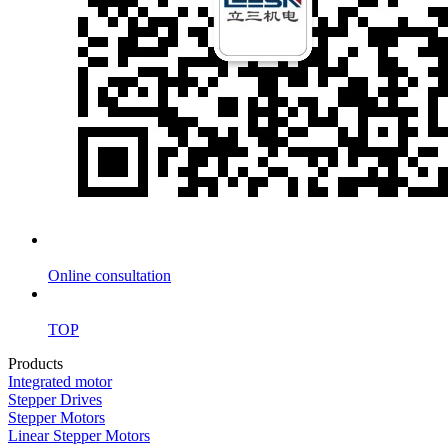
Online consultation
TOP
Products
Integrated motor
Stepper Drives
Stepper Motors
Linear Stepper Motors