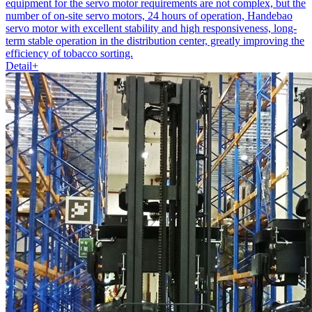
equipment for the servo motor requirements are not complex, but the
number of on-site servo motors, 24 hours of operation, Handebao
servo motor with excellent stability and high responsiveness, long-
term stable operation in the distribution center, greatly improving the
efficiency of tobacco sorting.
Detail+