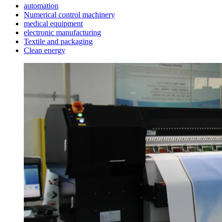
automation
Numerical control machinery
medical equipment
electronic manufacturing
Textile and packaging
Clean energy