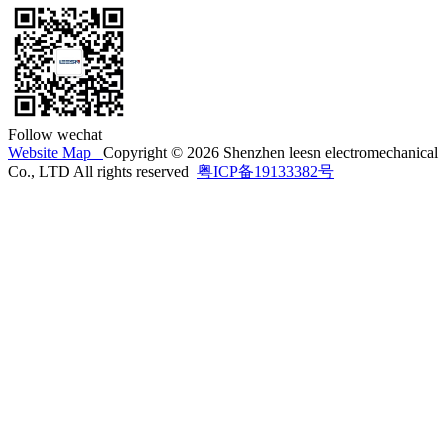
Follow wechat
Website Map
Copyright © 2026 Shenzhen leesn electromechanical
Co., LTD All rights reserved
粤ICP备19133382号