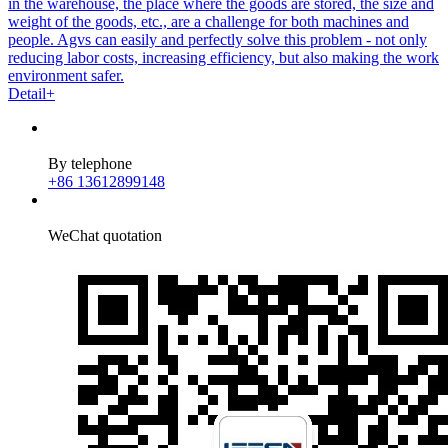
in the warehouse, the place where the goods are stored, the size and
weight of the goods, etc., are a challenge for both machines and
people. Agvs can easily and perfectly solve this problem - not only
reducing labor costs, increasing efficiency, but also making the work
environment safer.
Detail+
By telephone
+86 13612899148
WeChat quotation