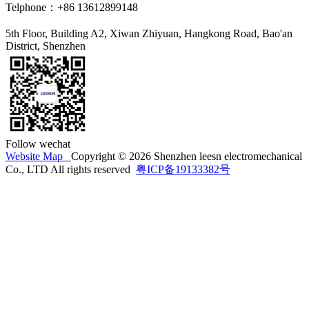
Telphone：+86 13612899148
5th Floor, Building A2, Xiwan Zhiyuan, Hangkong Road, Bao'an
District, Shenzhen
Follow wechat
Website Map
Copyright © 2026 Shenzhen leesn electromechanical
Co., LTD All rights reserved
粤ICP备19133382号