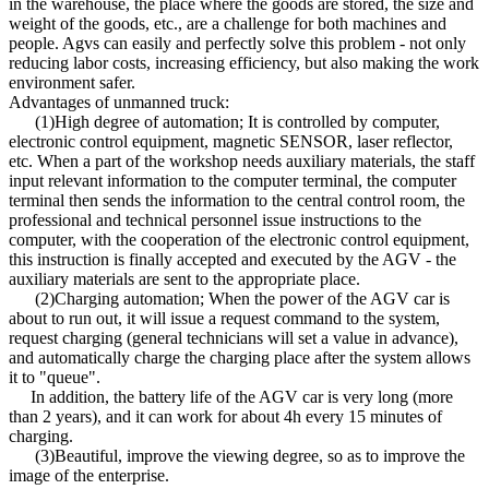
in the warehouse, the place where the goods are stored, the size and
weight of the goods, etc., are a challenge for both machines and
people. Agvs can easily and perfectly solve this problem - not only
reducing labor costs, increasing efficiency, but also making the work
environment safer.
Advantages of unmanned truck:
(1)High degree of automation; It is controlled by computer,
electronic control equipment, magnetic SENSOR, laser reflector,
etc. When a part of the workshop needs auxiliary materials, the staff
input relevant information to the computer terminal, the computer
terminal then sends the information to the central control room, the
professional and technical personnel issue instructions to the
computer, with the cooperation of the electronic control equipment,
this instruction is finally accepted and executed by the AGV - the
auxiliary materials are sent to the appropriate place.
(2)Charging automation; When the power of the AGV car is
about to run out, it will issue a request command to the system,
request charging (general technicians will set a value in advance),
and automatically charge the charging place after the system allows
it to "queue".
In addition, the battery life of the AGV car is very long (more
than 2 years), and it can work for about 4h every 15 minutes of
charging.
(3)Beautiful, improve the viewing degree, so as to improve the
image of the enterprise.