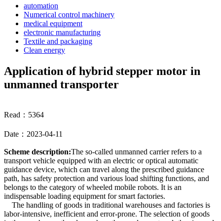
automation
Numerical control machinery
medical equipment
electronic manufacturing
Textile and packaging
Clean energy
Application of hybrid stepper motor in
unmanned transporter
Read：5364
Date：2023-04-11
Scheme description:
The so-called unmanned carrier refers to a
transport vehicle equipped with an electric or optical automatic
guidance device, which can travel along the prescribed guidance
path, has safety protection and various load shifting functions, and
belongs to the category of wheeled mobile robots. It is an
indispensable loading equipment for smart factories.
The handling of goods in traditional warehouses and factories is
labor-intensive, inefficient and error-prone. The selection of goods