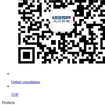
Online consultation
TOP
Products