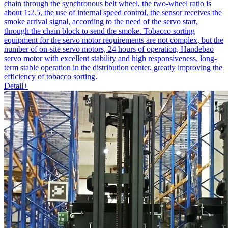
chain through the synchronous belt wheel, the two-wheel ratio is
about 1:2.5, the use of internal speed control, the sensor receives the
smoke arrival signal, according to the need of the servo start,
through the chain block to send the smoke. Tobacco sorting
equipment for the servo motor requirements are not complex, but the
number of on-site servo motors, 24 hours of operation, Handebao
servo motor with excellent stability and high responsiveness, long-
term stable operation in the distribution center, greatly improving the
efficiency of tobacco sorting.
Detail+