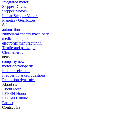
Integrated motor
Stepper Drives
Stepper Motors
Linear Stepper Motors
Planetary Gearboxes
Solutions
automation
Numerical control machinery
medical equipment
electronic manufacturing
Textile and packaging
Clean energy
news
company news
motor encyclopedia
Product selection
Frequently asked questions
Exhibition dynamics
About us
About leesn
LEESN Honor
LEESN Culture
Partner
Contact Us