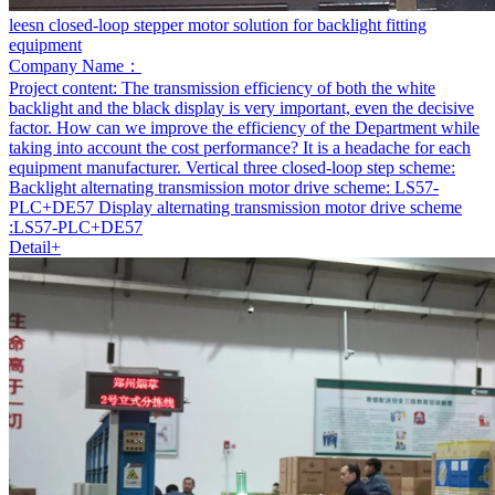
leesn closed-loop stepper motor solution for backlight fitting
equipment
Company Name：
Project content:
The transmission efficiency of both the white
backlight and the black display is very important, even the decisive
factor. How can we improve the efficiency of the Department while
taking into account the cost performance? It is a headache for each
equipment manufacturer. Vertical three closed-loop step scheme:
Backlight alternating transmission motor drive scheme: LS57-
PLC+DE57 Display alternating transmission motor drive scheme
:LS57-PLC+DE57
Detail+