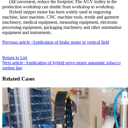
(4)Convenient, reduce the footprint; The AGV trolley in the
production workshop can shuttle from workshop to workshop.
Hybrid stepper motor has been widely used in engraving
machine, laser machine, CNC machine tools, textile and garment
machinery, medical equipment, measuring equipment, electronic
processing equipment, packaging machinery and other automation
equipment and instruments.
Previous article :Application of brake motor in vertical field
Return to List
Next article :Application of hybrid servo motor automatic tobacco
sorting line
Related Cases