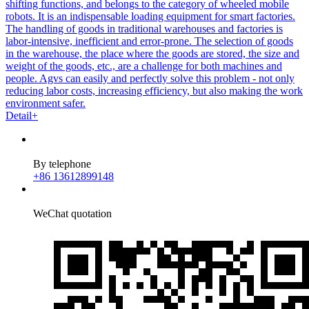
shifting functions, and belongs to the category of wheeled mobile
robots. It is an indispensable loading equipment for smart factories.
The handling of goods in traditional warehouses and factories is
labor-intensive, inefficient and error-prone. The selection of goods
in the warehouse, the place where the goods are stored, the size and
weight of the goods, etc., are a challenge for both machines and
people. Agvs can easily and perfectly solve this problem - not only
reducing labor costs, increasing efficiency, but also making the work
environment safer.
Detail+
By telephone
+86 13612899148
WeChat quotation