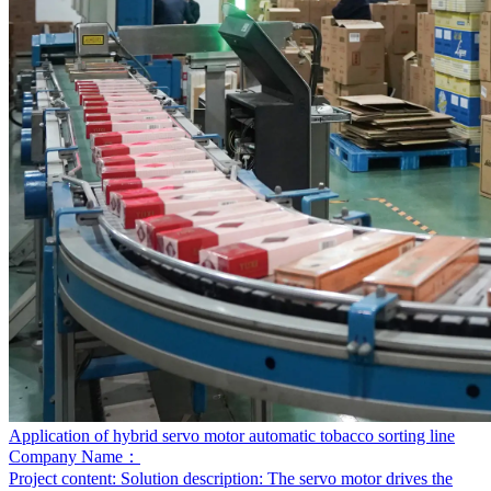
Application of hybrid servo motor automatic tobacco sorting line
Company Name：
Project content:
Solution description: The servo motor drives the