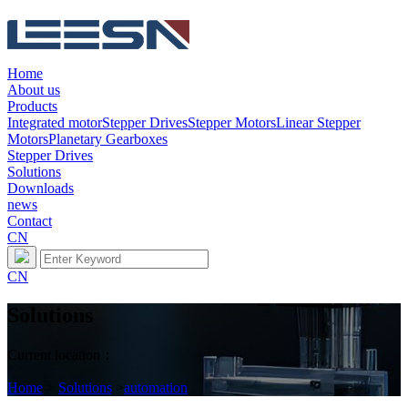
Home
About us
Products
Integrated motor
Stepper Drives
Stepper Motors
Linear Stepper
Motors
Planetary Gearboxes
Stepper Drives
Solutions
Downloads
news
Contact
CN
CN
Solutions
Current location：
Home
>
Solutions
>
automation