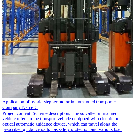
Application of hybrid stepper motor in unmanned transporter
Company Name：
Project content:
Scheme description: The so-called unmanned
vehicle refers to the transport vehicle equipped with electric or
optical automatic guidance device, which can travel along the
prescribed guidance path, has safety protection and various load