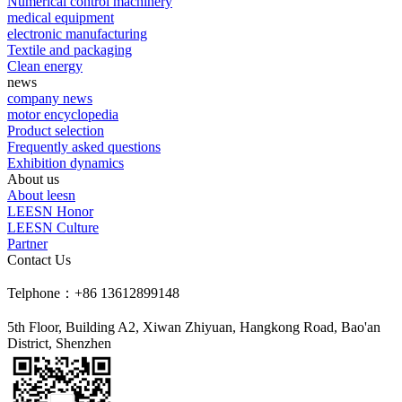
Numerical control machinery
medical equipment
electronic manufacturing
Textile and packaging
Clean energy
news
company news
motor encyclopedia
Product selection
Frequently asked questions
Exhibition dynamics
About us
About leesn
LEESN Honor
LEESN Culture
Partner
Contact Us
Telphone：+86 13612899148
5th Floor, Building A2, Xiwan Zhiyuan, Hangkong Road, Bao'an
District, Shenzhen