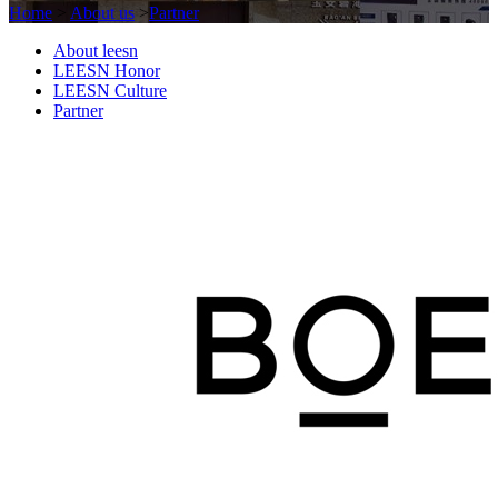
Home
>
About us
>
Partner
About leesn
LEESN Honor
LEESN Culture
Partner