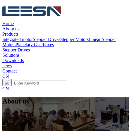
Home
About us
Products
Integrated motor
Stepper Drives
Stepper Motors
Linear Stepper
Motors
Planetary Gearboxes
Stepper Drives
Solutions
Downloads
news
Contact
CN
CN
About us
About Us
Current location：