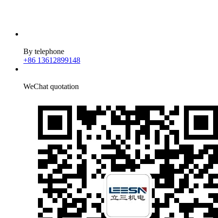
By telephone
+86 13612899148
WeChat quotation