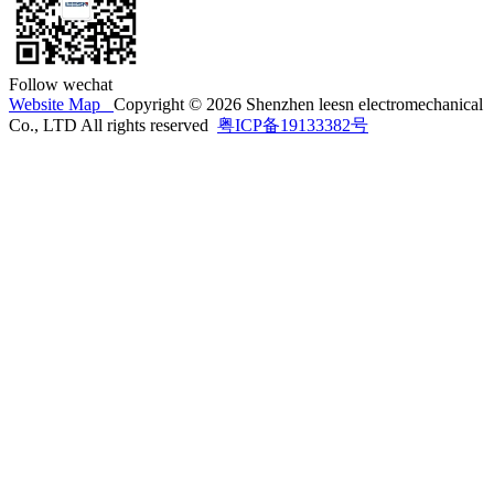
Follow wechat
Website Map
Copyright © 2026 Shenzhen leesn electromechanical
Co., LTD All rights reserved
粤ICP备19133382号