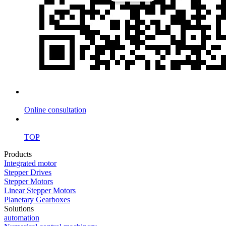
Online consultation
TOP
Products
Integrated motor
Stepper Drives
Stepper Motors
Linear Stepper Motors
Planetary Gearboxes
Solutions
automation