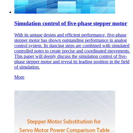
Simulation control of five-phase stepper motor
With its unique design and efficient performance, five-phase
stepper motor has shown outstanding performance in analog
control system. Its dancing steps are combined with simulated
controlled notes to create precise and coordinated movements.
This paper will deeply discuss the simulation control of five-
phase stepper motor and reveal its leading position in the field
of simulation.
More