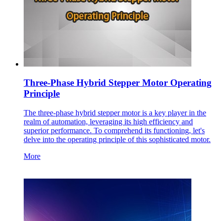
Three-Phase Hybrid Stepper Motor Operating
Principle
The three-phase hybrid stepper motor is a key player in the
realm of automation, leveraging its high efficiency and
superior performance. To comprehend its functioning, let's
delve into the operating principle of this sophisticated motor.
More