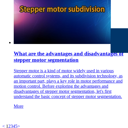
What are the advantages and disadvantages of
stepper motor segmentation
Stepper motor is a kind of motor widely used in various
automatic control systems, and its subdivision technology, as
an important part, plays a key role in motor performance and
motion control. Before exploring the advantages and
disadvantages of stepper motor segmentation, let's first
understand the basic concept of stepper motor segmentation.
More
<
1
2
3
4
5
>