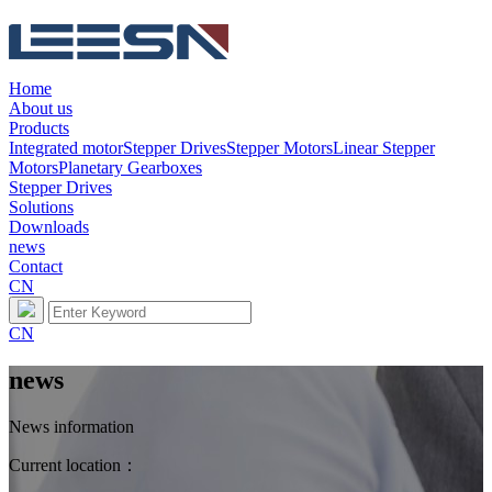
Home
About us
Products
Integrated motor
Stepper Drives
Stepper Motors
Linear Stepper
Motors
Planetary Gearboxes
Stepper Drives
Solutions
Downloads
news
Contact
CN
CN
news
News information
Current location：