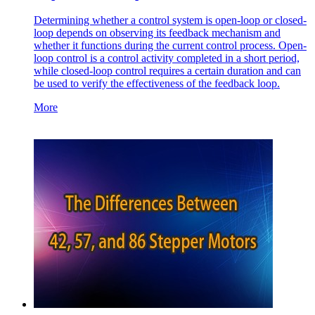
Determining whether a control system is open-loop or closed-
loop depends on observing its feedback mechanism and
whether it functions during the current control process. Open-
loop control is a control activity completed in a short period,
while closed-loop control requires a certain duration and can
be used to verify the effectiveness of the feedback loop.
More