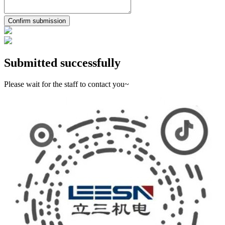
Confirm submission
Submitted successfully
Please wait for the staff to contact you~