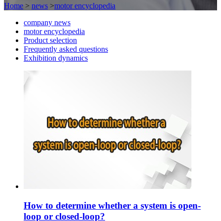
Home
>
news
>
motor encyclopedia
company news
motor encyclopedia
Product selection
Frequently asked questions
Exhibition dynamics
How to determine whether a system is open-
loop or closed-loop?