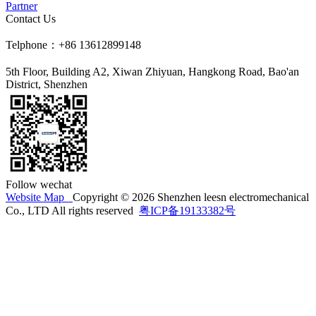
Partner
Contact Us
Telphone：+86 13612899148
5th Floor, Building A2, Xiwan Zhiyuan, Hangkong Road, Bao'an
District, Shenzhen
Follow wechat
Website Map
Copyright © 2026 Shenzhen leesn electromechanical
Co., LTD All rights reserved
粤ICP备19133382号