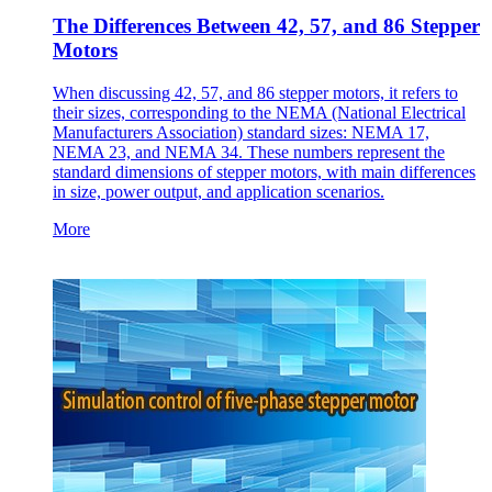
The Differences Between 42, 57, and 86 Stepper
Motors
When discussing 42, 57, and 86 stepper motors, it refers to
their sizes, corresponding to the NEMA (National Electrical
Manufacturers Association) standard sizes: NEMA 17,
NEMA 23, and NEMA 34. These numbers represent the
standard dimensions of stepper motors, with main differences
in size, power output, and application scenarios.
More