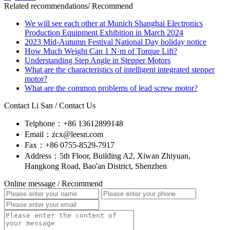
Related recommendations
/ Recommend
We will see each other at Munich Shanghai Electronics
Production Equipment Exhibition in March 2024
2023 Mid-Autumn Festival National Day holiday notice
How Much Weight Can 1 N·m of Torque Lift?
Understanding Step Angle in Stepper Motors
What are the characteristics of intelligent integrated stepper
motor?
What are the common problems of lead screw motor?
Contact Li San
/ Contact Us
Telphone：+86 13612899148
Email：zcx@leesn.com
Fax：+86 0755-8529-7917
Address：5th Floor, Building A2, Xiwan Zhiyuan,
Hangkong Road, Bao'an District, Shenzhen
Online message
/ Recommend