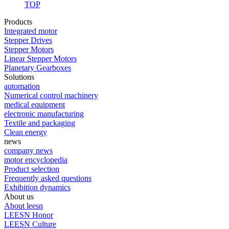
TOP
Products
Integrated motor
Stepper Drives
Stepper Motors
Linear Stepper Motors
Planetary Gearboxes
Solutions
automation
Numerical control machinery
medical equipment
electronic manufacturing
Textile and packaging
Clean energy
news
company news
motor encyclopedia
Product selection
Frequently asked questions
Exhibition dynamics
About us
About leesn
LEESN Honor
LEESN Culture