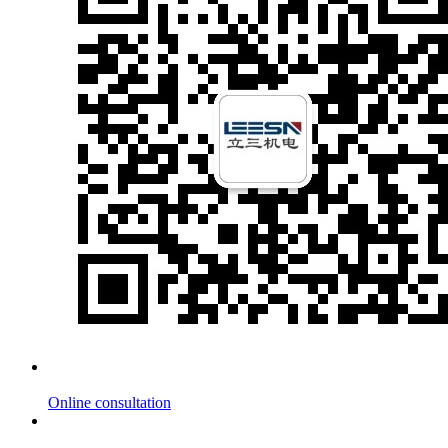
Online consultation