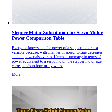
Stepper Motor Substitution for Servo Motor
Power Comparison Table
Everyone knows that the power of a stepper motor is a
variable because, with changes in speed, torque decreases,
and the power also varies. Here's a summary: in terms of
power equivalent to a servo motor, the stepper motor size
corresponds to how many watts.
More