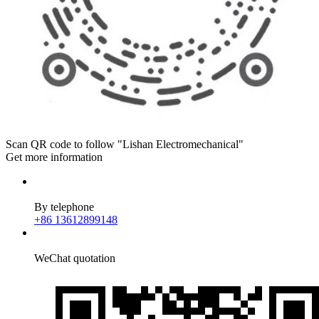
Scan QR code to follow "Lishan Electromechanical"
Get more information
By telephone
+86 13612899148
WeChat quotation