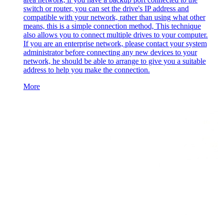
switch or router, you can set the drive's IP address and
compatible with your network, rather than using what other
means, this is a simple connection method, This technique
also allows you to connect multiple drives to your computer.
If you are an enterprise network, please contact your system
administrator before connecting any new devices to your
network, he should be able to arrange to give you a suitable
address to help you make the connection.
More