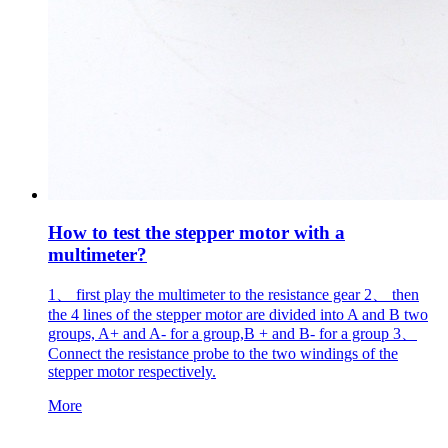
How to test the stepper motor with a
multimeter?
1、 first play the multimeter to the resistance gear 2、 then
the 4 lines of the stepper motor are divided into A and B two
groups, A+ and A- for a group,B + and B- for a group 3、
Connect the resistance probe to the two windings of the
stepper motor respectively.
More