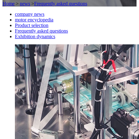
Home
>
news
>
Frequently asked questions
company news
motor encyclopedia
Product selection
Frequently asked questions
Exhibition dynamics