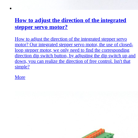
How to adjust the direction of the integrated
stepper servo motor?
How to adjust the direction of the integrated stepper servo
motor? Our integrated stepper servo motor, the use of closed-
loop stepper motor, we only need to find the corresponding
direction dip switch button, by adjusting the dip switch up and
down, you can realize the direction of free control. Isn't that
simple?
More