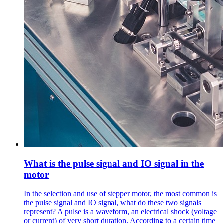
What is the pulse signal and IO signal in the
motor
In the selection and use of stepper motor, the most common is
the pulse signal and IO signal, what do these two signals
represent? A pulse is a waveform, an electrical shock (voltage
or current) of very short duration. According to a certain time