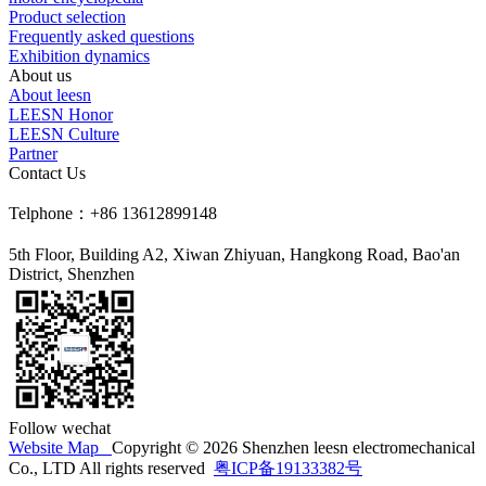
Product selection
Frequently asked questions
Exhibition dynamics
About us
About leesn
LEESN Honor
LEESN Culture
Partner
Contact Us
Telphone：+86 13612899148
5th Floor, Building A2, Xiwan Zhiyuan, Hangkong Road, Bao'an
District, Shenzhen
Follow wechat
Website Map
Copyright © 2026 Shenzhen leesn electromechanical
Co., LTD All rights reserved
粤ICP备19133382号