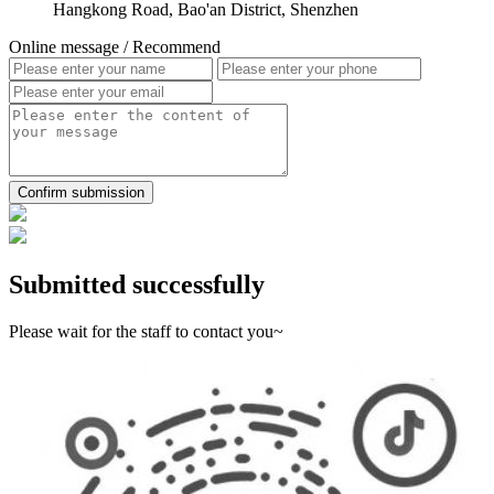
Hangkong Road, Bao'an District, Shenzhen
Online message
/ Recommend
Confirm submission
Submitted successfully
Please wait for the staff to contact you~