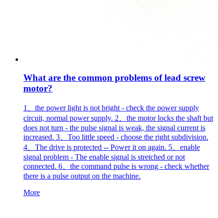
What are the common problems of lead screw
motor?
1、the power light is not bright - check the power supply
circuit, normal power supply. 2、the motor locks the shaft but
does not turn - the pulse signal is weak, the signal current is
increased. 3、Too little speed - choose the right subdivision.
4、The drive is protected -- Power it on again. 5、enable
signal problem - The enable signal is stretched or not
connected. 6、the command pulse is wrong - check whether
there is a pulse output on the machine.
More