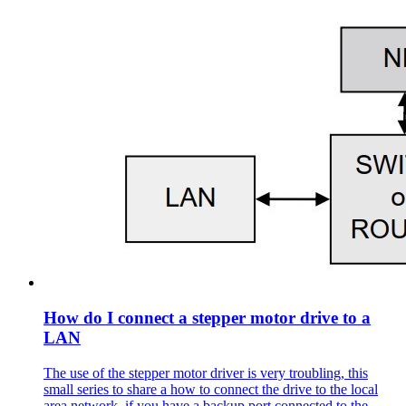
How do I connect a stepper motor drive to a
LAN
The use of the stepper motor driver is very troubling, this
small series to share a how to connect the drive to the local
area network, if you have a backup port connected to the