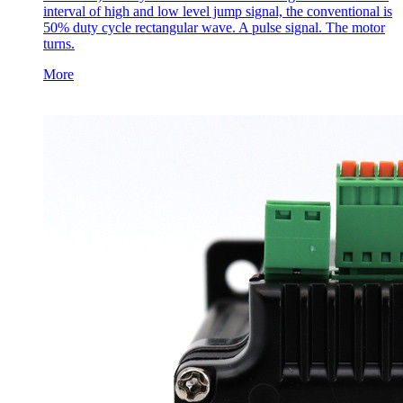
interval of high and low level jump signal, the conventional is
50% duty cycle rectangular wave. A pulse signal. The motor
turns.
More