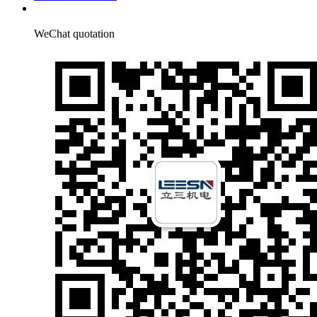
WeChat quotation