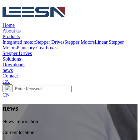
Home
About us
Products
Integrated motor
Stepper Drives
Stepper Motors
Linear Stepper
Motors
Planetary Gearboxes
Stepper Drives
Solutions
Downloads
news
Contact
CN
CN
news
News information
Current location：