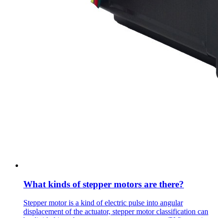
What kinds of stepper motors are there?
Stepper motor is a kind of electric pulse into angular
displacement of the actuator, stepper motor classification can