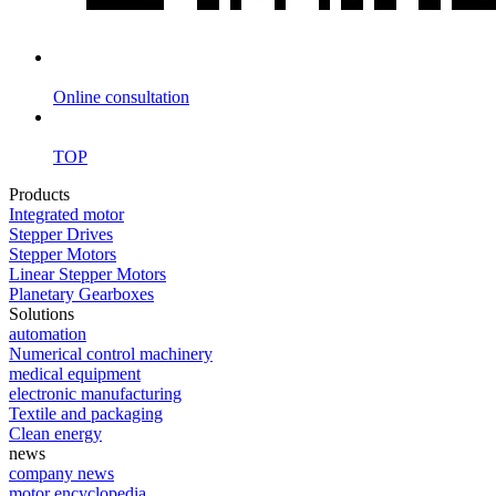
Online consultation
TOP
Products
Integrated motor
Stepper Drives
Stepper Motors
Linear Stepper Motors
Planetary Gearboxes
Solutions
automation
Numerical control machinery
medical equipment
electronic manufacturing
Textile and packaging
Clean energy
news
company news
motor encyclopedia