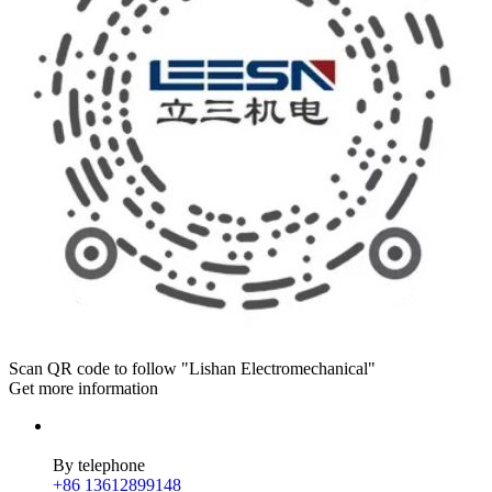
Scan QR code to follow "Lishan Electromechanical"
Get more information
By telephone
+86 13612899148