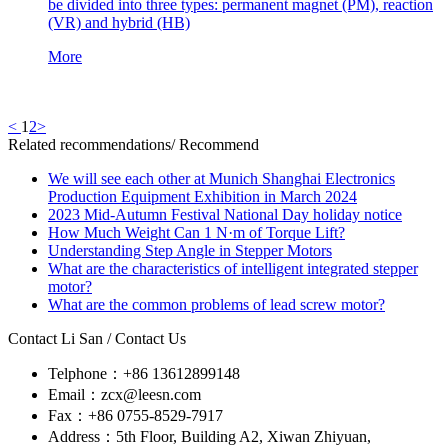
be divided into three types: permanent magnet (PM), reaction
(VR) and hybrid (HB)
More
<
1
2
>
Related recommendations
/ Recommend
We will see each other at Munich Shanghai Electronics
Production Equipment Exhibition in March 2024
2023 Mid-Autumn Festival National Day holiday notice
How Much Weight Can 1 N·m of Torque Lift?
Understanding Step Angle in Stepper Motors
What are the characteristics of intelligent integrated stepper
motor?
What are the common problems of lead screw motor?
Contact Li San
/ Contact Us
Telphone：+86 13612899148
Email：zcx@leesn.com
Fax：+86 0755-8529-7917
Address：5th Floor, Building A2, Xiwan Zhiyuan,