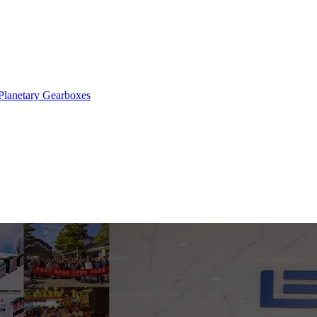
Planetary Gearboxes