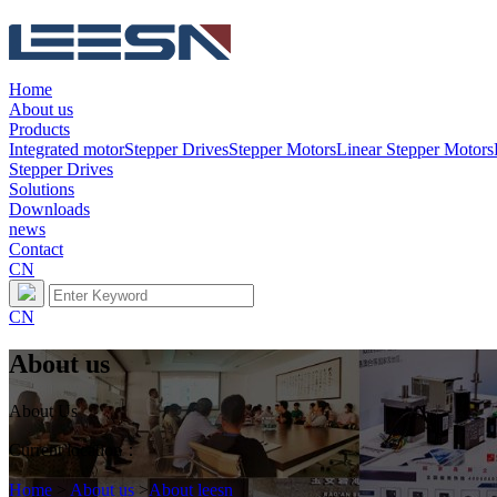
Home
About us
Products
Integrated motor
Stepper Drives
Stepper Motors
Linear Stepper Motors
Stepper Drives
Solutions
Downloads
news
Contact
CN
CN
About us
About Us
Current location：
Home
>
About us
>
About leesn