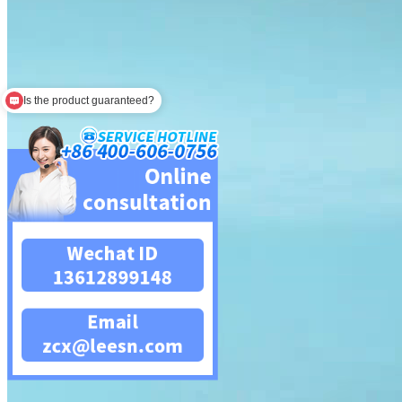
Is the product guaranteed?