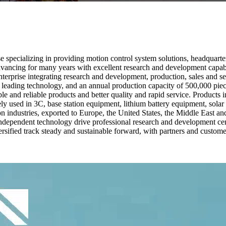
 specializing in providing motion control system solutions, headquarte
ancing for many years with excellent research and development capabili
enterprise integrating research and development, production, sales and se
ading technology, and an annual production capacity of 500,000 piec
le and reliable products and better quality and rapid service. Products
ely used in 3C, base station equipment, lithium battery equipment, sol
on industries, exported to Europe, the United States, the Middle East
ndependent technology drive professional research and development cen
iversified track steady and sustainable forward, with partners and custome