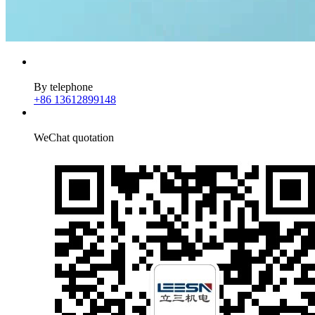
By telephone
+86 13612899148
WeChat quotation