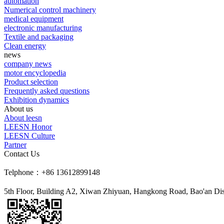
automation
Numerical control machinery
medical equipment
electronic manufacturing
Textile and packaging
Clean energy
news
company news
motor encyclopedia
Product selection
Frequently asked questions
Exhibition dynamics
About us
About leesn
LEESN Honor
LEESN Culture
Partner
Contact Us
Telphone：+86 13612899148
5th Floor, Building A2, Xiwan Zhiyuan, Hangkong Road, Bao'an Dis