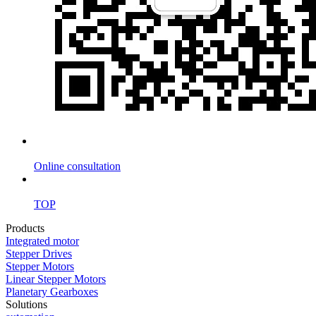
Online consultation
TOP
Products
Integrated motor
Stepper Drives
Stepper Motors
Linear Stepper Motors
Planetary Gearboxes
Solutions