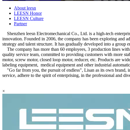
About leesn
LEESN Honor
LEESN Culture
Partner
Shenzhen leesn Electromechanical Co., Ltd. is a high-tech enterprise
innovation. Founded in 2006, the company has been exploring and adv
strategy and talent structure. It has gradually developed into a group 
The company has more than 60 employees, 3 production lines with le
quality service team, committed to providing customers with more stab
motor, screw motor, closed loop motor, reducer, etc. Products are wid
labeling equipment, medical equipment and other industrial automati
"Go far from you, the pursuit of endless", Lisan as its own brand, i
service, adhere to the spirit of enterprising, in the professional and d
×