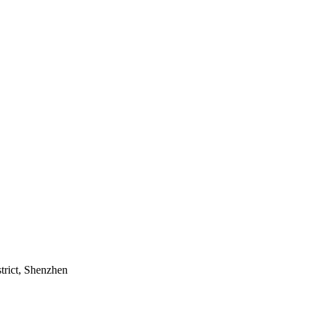
trict, Shenzhen