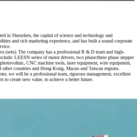
red in Shenzhen, the capital of science and technology and
ties and rich marketing experience, and has built a sound corporate
rvice.
es (sets); The company has a professional R & D team and high-
 include: LEESN series of motor drivers, two phase/three phase stepper
ar photovoltaic, CNC machine tools, laser equipment, wire equipment,
 and other countries and Hong Kong, Macao and Taiwan regions.
ter, we will be a professional team, rigorous management, excellent
rs to create new value, to achieve a better future.