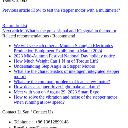
18898735043
Previous article :How to test the stepper motor with a multimeter?
Return to List
Next article :What is the pulse signal and IO signal in the motor
Related recommendations
/ Recommend
We will see each other at Munich Shanghai Electronics
Production Equipment Exhibition in March 2024
2023 Mid-Autumn Festival National Day holiday notice
How Much Weight Can 1 N·m of Torque Lift?
Understanding Step Angle in Stepper Motors
What are the characteristics of intelligent integrated stepper
motor?
What are the common problems of lead screw motor?
How does a stepper driver light make an alarm?
Meet with you on August 29, 2023 Smart Expo
How to solve the vibration and noise of the stepper motor
when running at low speed?
Contact Li San
/ Contact Us
Telphone：+86 13612899148
Email：zcx@leesn.com