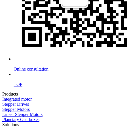
Online consultation
TOP
Products
Integrated motor
Stepper Drives
Stepper Motors
Linear Stepper Motors
Planetary Gearboxes
Solutions