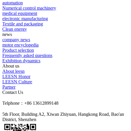
automation
Numerical control machinery
medical equipment
electronic manufacturing
Textile and packaging
Clean energy
news
company news
motor encyclopedia
Product selection
Frequently asked questions
Exhibition dynamics
About us
About leesn
LEESN Honor
LEESN Culture
Partner
Contact Us
Telphone：+86 13612899148
5th Floor, Building A2, Xiwan Zhiyuan, Hangkong Road, Bao'an
District, Shenzhen