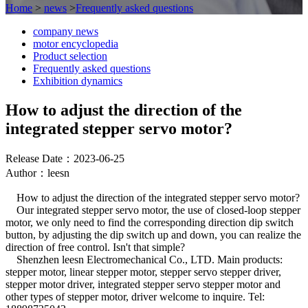
Home
>
news
>
Frequently asked questions
company news
motor encyclopedia
Product selection
Frequently asked questions
Exhibition dynamics
How to adjust the direction of the
integrated stepper servo motor?
Release Date：2023-06-25
Author：leesn
How to adjust the direction of the integrated stepper servo motor?
Our integrated stepper servo motor, the use of closed-loop stepper
motor, we only need to find the corresponding direction dip switch
button, by adjusting the dip switch up and down, you can realize the
direction of free control. Isn't that simple?
Shenzhen leesn Electromechanical Co., LTD. Main products:
stepper motor, linear stepper motor, stepper servo stepper driver,
stepper motor driver, integrated stepper servo stepper motor and
other types of stepper motor, driver welcome to inquire. Tel: