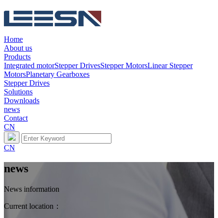
Home
About us
Products
Integrated motor
Stepper Drives
Stepper Motors
Linear Stepper
Motors
Planetary Gearboxes
Stepper Drives
Solutions
Downloads
news
Contact
CN
CN
news
News information
Current location：