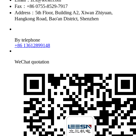
Fax：+86 0755-8529-7917
Address：5th Floor, Building A2, Xiwan Zhiyuan,
Hangkong Road, Bao'an District, Shenzhen
By telephone
+86 13612899148
WeChat quotation