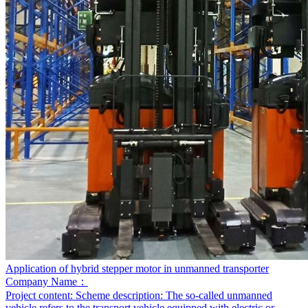
Application of hybrid stepper motor in unmanned transporter
Company Name：
Project content:
Scheme description: The so-called unmanned
vehicle refers to the transport vehicle equipped with electric or