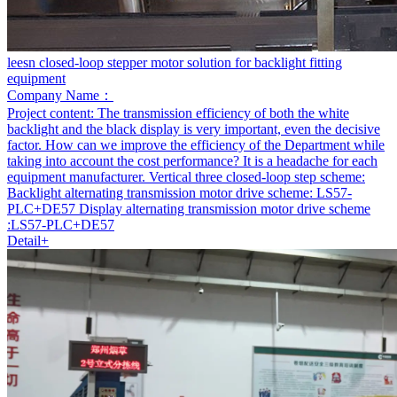
leesn closed-loop stepper motor solution for backlight fitting
equipment
Company Name：
Project content:
The transmission efficiency of both the white
backlight and the black display is very important, even the decisive
factor. How can we improve the efficiency of the Department while
taking into account the cost performance? It is a headache for each
equipment manufacturer. Vertical three closed-loop step scheme:
Backlight alternating transmission motor drive scheme: LS57-
PLC+DE57 Display alternating transmission motor drive scheme
:LS57-PLC+DE57
Detail+