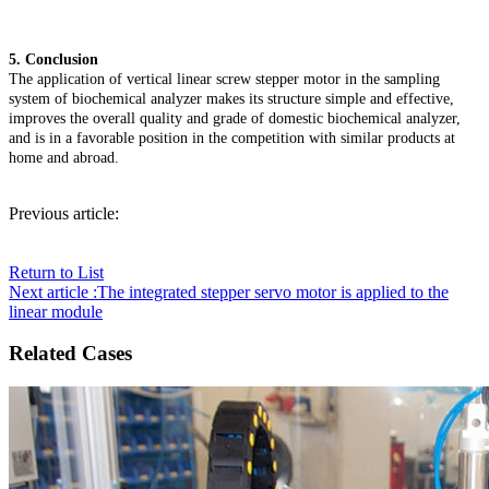
5. Conclusion
The application of vertical linear screw stepper motor in the sampling
system of biochemical analyzer makes its structure simple and effective,
improves the overall quality and grade of domestic biochemical analyzer,
and is in a favorable position in the competition with similar products at
home and abroad.
Previous article:
Return to List
Next article :The integrated stepper servo motor is applied to the
linear module
Related Cases