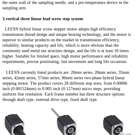
the outer wall of the sampling needle, and a pre-temperature device in the
sampling arm.
3.vertical three linear lead screw step system
LEESN hybrid linear screw stepper motor adopts high efficiency
transmission thread design and unique bearing technology, and the motor is
superior to similar products on the market in transmission efficiency,
reliability, bearing capacity and life, which is more obvious than the
commonly used metal nut structure design, and the life is at least 10 times
higher. Suitable for limited space, high motor performance and reliability
requirements, precise positioning, fast movement and long life occasions.
LEESN currently listed products are: 20mm series, 28mm series, 35mm
series, 42mm series, 57mm series, 86mm series two-phase hybrid linear
stepping motor. The product covers 28 different step sizes, from 0.00006
inch (0.001524mm) to 0.005 inch (0.127mm) micro steps, providing
uniform fine resolution. Each frame number has three structure options:
through shaft type, external drive type, fixed shaft type.