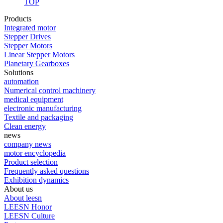
TOP
Products
Integrated motor
Stepper Drives
Stepper Motors
Linear Stepper Motors
Planetary Gearboxes
Solutions
automation
Numerical control machinery
medical equipment
electronic manufacturing
Textile and packaging
Clean energy
news
company news
motor encyclopedia
Product selection
Frequently asked questions
Exhibition dynamics
About us
About leesn
LEESN Honor
LEESN Culture