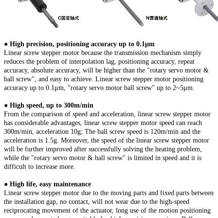
● High precision, positioning accuracy up to 0.1μm
Linear screw stepper motor because the transmission mechanism simply
reduces the problem of interpolation lag, positioning accuracy, repeat
accuracy, absolute accuracy, will be higher than the "rotary servo motor &
ball screw", and easy to achieve. Linear screw stepper motor positioning
accuracy up to 0.1μm, "rotary servo motor ball screw" up to 2~5μm.
● High speed, up to 300m/min
From the comparison of speed and acceleration, linear screw stepper motor
has considerable advantages, linear screw stepper motor speed can reach
300m/min, acceleration 10g; The ball screw speed is 120m/min and the
acceleration is 1.5g. Moreover, the speed of the linear screw stepper motor
will be further improved after successfully solving the heating problem,
while the "rotary servo motor & ball screw" is limited in speed and it is
difficult to increase more.
● High life, easy maintenance
Linear screw stepper motor due to the moving parts and fixed parts between
the installation gap, no contact, will not wear due to the high-speed
reciprocating movement of the actuator, long use of the motion positioning