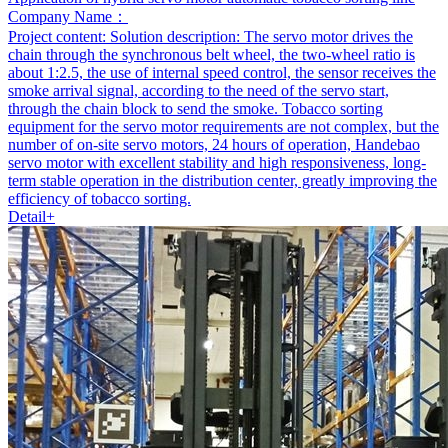
Company Name：
Project content:
Solution description: The servo motor drives the
chain through the synchronous belt wheel, the two-wheel ratio is
about 1:2.5, the use of internal speed control, the sensor receives the
smoke arrival signal, according to the need of the servo start,
through the chain block to send the smoke. Tobacco sorting
equipment for the servo motor requirements are not complex, but the
number of on-site servo motors, 24 hours of operation, Handebao
servo motor with excellent stability and high responsiveness, long-
term stable operation in the distribution center, greatly improving the
efficiency of tobacco sorting.
Detail+