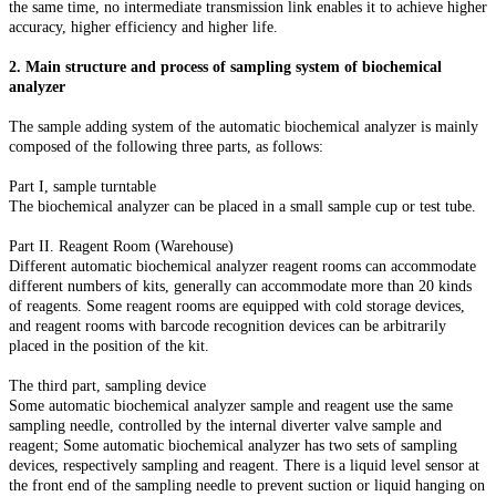
the same time, no intermediate transmission link enables it to achieve higher
accuracy, higher efficiency and higher life.
2. Main structure and process of sampling system of biochemical
analyzer
The sample adding system of the automatic biochemical analyzer is mainly
composed of the following three parts, as follows:
Part I, sample turntable
The biochemical analyzer can be placed in a small sample cup or test tube.
Part II. Reagent Room (Warehouse)
Different automatic biochemical analyzer reagent rooms can accommodate
different numbers of kits, generally can accommodate more than 20 kinds
of reagents. Some reagent rooms are equipped with cold storage devices,
and reagent rooms with barcode recognition devices can be arbitrarily
placed in the position of the kit.
The third part, sampling device
Some automatic biochemical analyzer sample and reagent use the same
sampling needle, controlled by the internal diverter valve sample and
reagent; Some automatic biochemical analyzer has two sets of sampling
devices, respectively sampling and reagent. There is a liquid level sensor at
the front end of the sampling needle to prevent suction or liquid hanging on