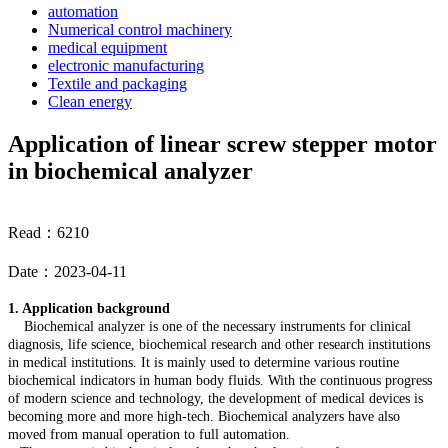
automation
Numerical control machinery
medical equipment
electronic manufacturing
Textile and packaging
Clean energy
Application of linear screw stepper motor
in biochemical analyzer
Read：6210
Date：2023-04-11
1. Application background
Biochemical analyzer is one of the necessary instruments for clinical
diagnosis, life science, biochemical research and other research institutions
in medical institutions. It is mainly used to determine various routine
biochemical indicators in human body fluids. With the continuous progress
of modern science and technology, the development of medical devices is
becoming more and more high-tech. Biochemical analyzers have also
moved from manual operation to full automation.