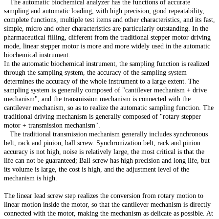
The automatic biochemical analyzer has the functions of accurate
sampling and automatic loading, with high precision, good repeatability,
complete functions, multiple test items and other characteristics, and its fast,
simple, micro and other characteristics are particularly outstanding. In the
pharmaceutical filling, different from the traditional stepper motor driving
mode, linear stepper motor is more and more widely used in the automatic
biochemical instrument.
In the automatic biochemical instrument, the sampling function is realized
through the sampling system, the accuracy of the sampling system
determines the accuracy of the whole instrument to a large extent. The
sampling system is generally composed of "cantilever mechanism + drive
mechanism", and the transmission mechanism is connected with the
cantilever mechanism, so as to realize the automatic sampling function. The
traditional driving mechanism is generally composed of "rotary stepper
motor + transmission mechanism".
The traditional transmission mechanism generally includes synchronous
belt, rack and pinion, ball screw. Synchronization belt, rack and pinion
accuracy is not high, noise is relatively large, the most critical is that the
life can not be guaranteed; Ball screw has high precision and long life, but
its volume is large, the cost is high, and the adjustment level of the
mechanism is high.
The linear lead screw step realizes the conversion from rotary motion to
linear motion inside the motor, so that the cantilever mechanism is directly
connected with the motor, making the mechanism as delicate as possible. At