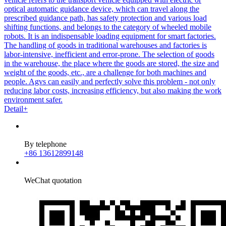
optical automatic guidance device, which can travel along the
prescribed guidance path, has safety protection and various load
shifting functions, and belongs to the category of wheeled mobile
robots. It is an indispensable loading equipment for smart factories.
The handling of goods in traditional warehouses and factories is
labor-intensive, inefficient and error-prone. The selection of goods
in the warehouse, the place where the goods are stored, the size and
weight of the goods, etc., are a challenge for both machines and
people. Agvs can easily and perfectly solve this problem - not only
reducing labor costs, increasing efficiency, but also making the work
environment safer.
Detail+
By telephone
+86 13612899148
WeChat quotation