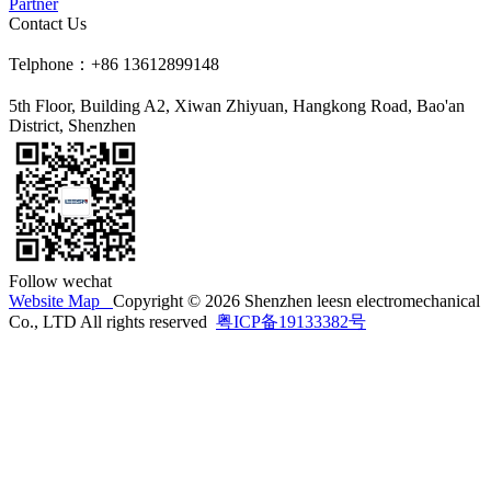
Partner
Contact Us
Telphone：+86 13612899148
5th Floor, Building A2, Xiwan Zhiyuan, Hangkong Road, Bao'an
District, Shenzhen
Follow wechat
Website Map
Copyright © 2026 Shenzhen leesn electromechanical
Co., LTD All rights reserved
粤ICP备19133382号