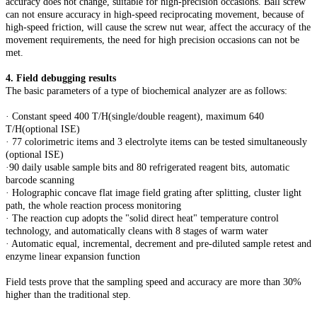
accuracy does not change, suitable for high-precision occasions. Ball screw
can not ensure accuracy in high-speed reciprocating movement, because of
high-speed friction, will cause the screw nut wear, affect the accuracy of the
movement requirements, the need for high precision occasions can not be
met.
4. Field debugging results
The basic parameters of a type of biochemical analyzer are as follows:
· Constant speed 400 T/H(single/double reagent), maximum 640
T/H(optional ISE)
· 77 colorimetric items and 3 electrolyte items can be tested simultaneously
(optional ISE)
·90 daily usable sample bits and 80 refrigerated reagent bits, automatic
barcode scanning
· Holographic concave flat image field grating after splitting, cluster light
path, the whole reaction process monitoring
· The reaction cup adopts the "solid direct heat" temperature control
technology, and automatically cleans with 8 stages of warm water
· Automatic equal, incremental, decrement and pre-diluted sample retest and
enzyme linear expansion function
Field tests prove that the sampling speed and accuracy are more than 30%
higher than the traditional step.