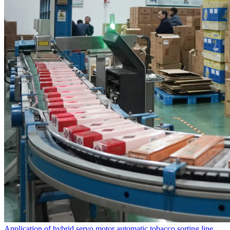
Application of hybrid servo motor automatic tobacco sorting line