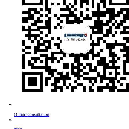
Online consultation