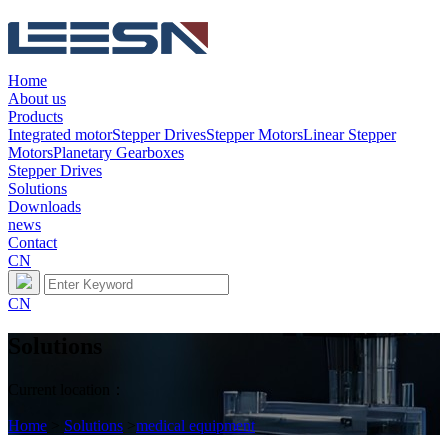
Home
About us
Products
Integrated motor
Stepper Drives
Stepper Motors
Linear Stepper
Motors
Planetary Gearboxes
Stepper Drives
Solutions
Downloads
news
Contact
CN
CN
Solutions
Current location：
Home
>
Solutions
>
medical equipment