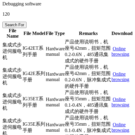
Debugging software
120
Search For
File
File Model
File Type
Remarks
Download
Name
产品使用说明书，机
集成式步
IG42ET系
座号42mm，扭矩范围
Hardware
Online
进伺服电
manual
browsing
列手册
0.2-0.6N，485通讯集
机
成式的硬件手册
产品使用说明书，机
集成式步
IG42E系列
座号42mm，扭矩范围
Hardware
Online
进伺服电
manual
browsing
手册
0.2-0.6N，脉冲集成式
机
的硬件手册
产品使用说明书，机
集成式步
IG35ET系
座号35mm，扭矩范围
Hardware
Online
进伺服电
manual
browsing
列手册
0.1-0.4N，485通讯集
机
成式的硬件手册
产品使用说明书，机
集成式步
IG35E系列
座号35mm，扭矩范围
Hardware
Online
进伺服电
manual
browsing
手册
0.1-0.4N，脉冲集成式
机