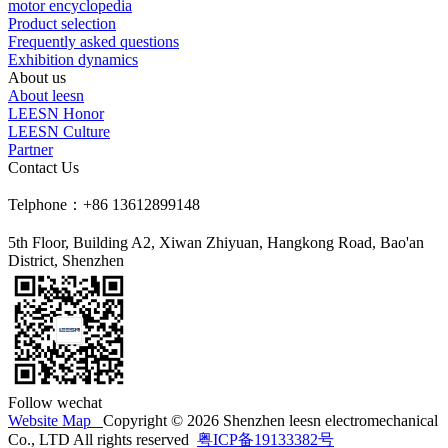
motor encyclopedia
Product selection
Frequently asked questions
Exhibition dynamics
About us
About leesn
LEESN Honor
LEESN Culture
Partner
Contact Us
Telphone：+86 13612899148
5th Floor, Building A2, Xiwan Zhiyuan, Hangkong Road, Bao'an
District, Shenzhen
Follow wechat
Website Map
Copyright © 2026 Shenzhen leesn electromechanical
Co., LTD All rights reserved
粤ICP备19133382号