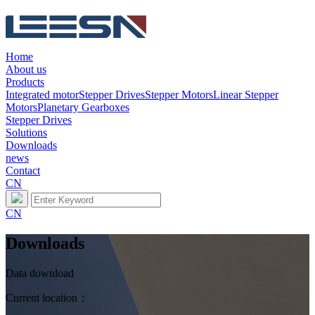
Home
About us
Products
Integrated motor
Stepper Drives
Stepper Motors
Linear Stepper
Motors
Planetary Gearboxes
Stepper Drives
Solutions
Downloads
news
Contact
CN
CN
Downloads
Data download
Current location：