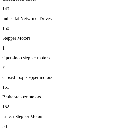
149
Industrial Networks Drives
150
Stepper Motors
1
Open-loop stepper motors
7
Closed-loop stepper motors
151
Brake stepper motors
152
Linear Stepper Motors
53