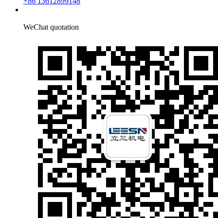
+86 13612899148
WeChat quotation