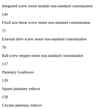
Integrated screw motor module non-standard customization
146
Fixed axis linear screw motor non-standard customization
75
External drive screw motor non-standard customization
78
Ball screw stepper motor non-standard customization
137
Planetary Gearboxes
139
Square planetary reducer
158
Circular planetary reducer