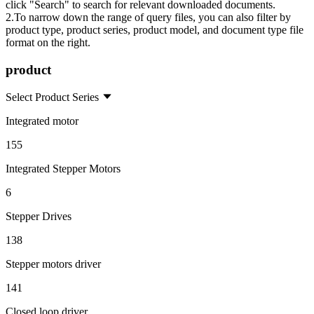
click "Search" to search for relevant downloaded documents.
2.To narrow down the range of query files, you can also filter by
product type, product series, product model, and document type file
format on the right.
product
Select Product Series
Integrated motor
155
Integrated Stepper Motors
6
Stepper Drives
138
Stepper motors driver
141
Closed loop driver