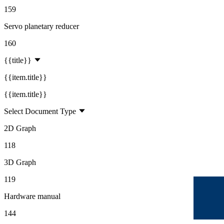
159
Servo planetary reducer
160
{{title}}
{{item.title}}
{{item.title}}
Select Document Type
2D Graph
118
3D Graph
119
Hardware manual
144