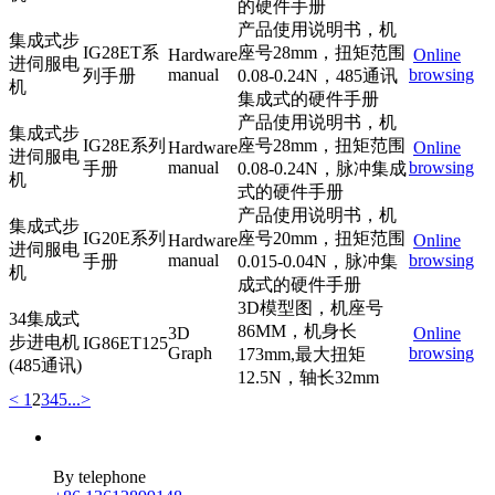
的硬件手册
产品使用说明书，机
集成式步
IG28ET系
座号28mm，扭矩范围
Hardware
Online
进伺服电
manual
browsing
列手册
0.08-0.24N，485通讯
机
集成式的硬件手册
产品使用说明书，机
集成式步
IG28E系列
座号28mm，扭矩范围
Hardware
Online
进伺服电
manual
browsing
手册
0.08-0.24N，脉冲集成
机
式的硬件手册
产品使用说明书，机
集成式步
IG20E系列
座号20mm，扭矩范围
Hardware
Online
进伺服电
manual
browsing
手册
0.015-0.04N，脉冲集
机
成式的硬件手册
3D模型图，机座号
34集成式
86MM，机身长
3D
Online
步进电机
IG86ET125
Graph
browsing
173mm,最大扭矩
(485通讯)
12.5N，轴长32mm
<
1
2
3
4
5
...
>
By telephone