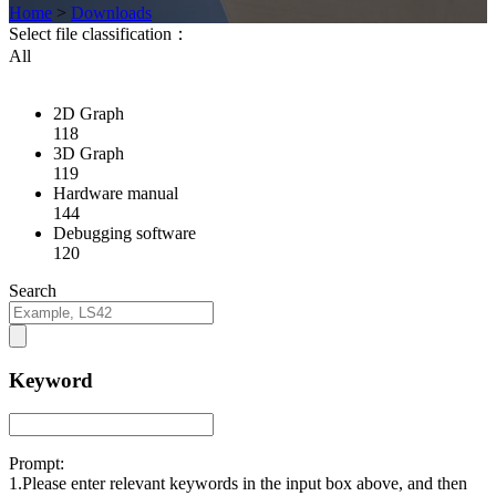
Home
>
Downloads
Select file classification：
All
2D Graph
118
3D Graph
119
Hardware manual
144
Debugging software
120
Search
Keyword
Prompt:
1.Please enter relevant keywords in the input box above, and then