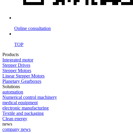
Online consultation
TOP
Products
Integrated motor
Stepper Drives
Stepper Motors
Linear Stepper Motors
Planetary Gearboxes
Solutions
automation
Numerical control machinery
medical equipment
electronic manufacturing
Textile and packaging
Clean energy
news
company news