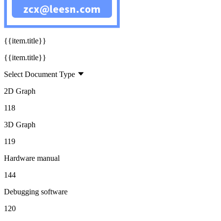
160
{{title}}
{{item.title}}
{{item.title}}
Select Document Type
2D Graph
118
3D Graph
119
Hardware manual
144
Debugging software
120