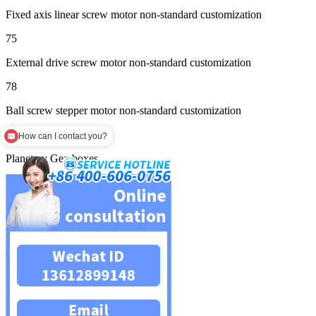
Fixed axis linear screw motor non-standard customization
75
External drive screw motor non-standard customization
78
Ball screw stepper motor non-standard customization
137
How can I contact you?
Planetary Gearboxes
139
Square planetary reducer
158
Circular planetary reducer
159
Servo planetary reducer