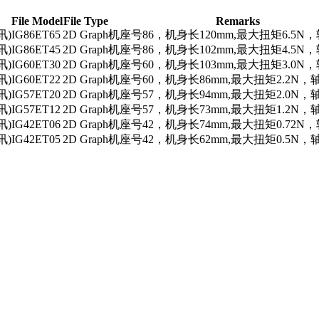
File Model
File Type
Remarks
讯)
IG86ET65
2D Graph
机座号86，机身长120mm,最大扭矩6.5N，
讯)
IG86ET45
2D Graph
机座号86，机身长102mm,最大扭矩4.5N，
讯)
IG60ET30
2D Graph
机座号60，机身长103mm,最大扭矩3.0N，
讯)
IG60ET22
2D Graph
机座号60，机身长86mm,最大扭矩2.2N，轴
讯)
IG57ET20
2D Graph
机座号57，机身长94mm,最大扭矩2.0N，轴
讯)
IG57ET12
2D Graph
机座号57，机身长73mm,最大扭矩1.2N，轴
讯)
IG42ET06
2D Graph
机座号42，机身长74mm,最大扭矩0.72N，
讯)
IG42ET05
2D Graph
机座号42，机身长62mm,最大扭矩0.5N，轴