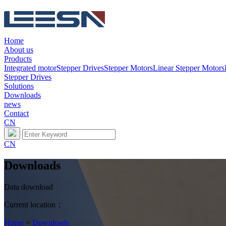
Home
About us
Products
Integrated motor
Stepper Drives
Stepper Motors
Linear Stepper Motors
Stepper Drives
Solutions
Downloads
news
Contact
CN
CN
Downloads
Data download
Current location：
Home
>
Downloads