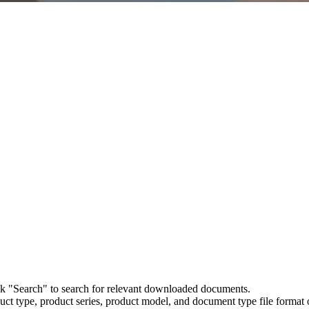
ick "Search" to search for relevant downloaded documents.
uct type, product series, product model, and document type file format o