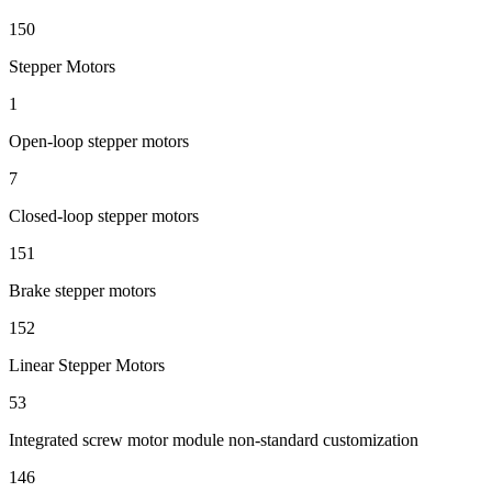
150
Stepper Motors
1
Open-loop stepper motors
7
Closed-loop stepper motors
151
Brake stepper motors
152
Linear Stepper Motors
53
Integrated screw motor module non-standard customization
146