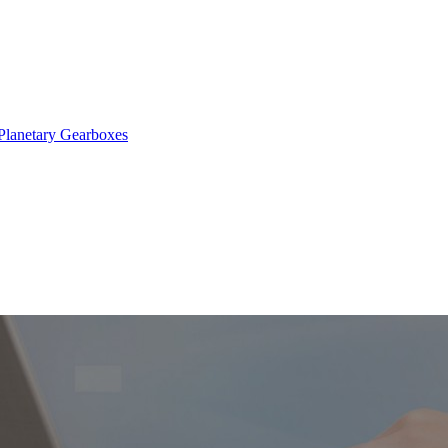
Planetary Gearboxes