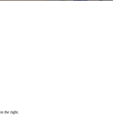
n the right.