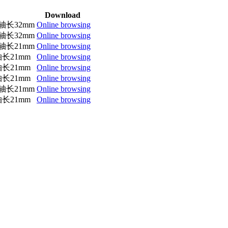
Download
轴长32mm
Online browsing
轴长32mm
Online browsing
轴长21mm
Online browsing
长21mm
Online browsing
长21mm
Online browsing
长21mm
Online browsing
轴长21mm
Online browsing
长21mm
Online browsing