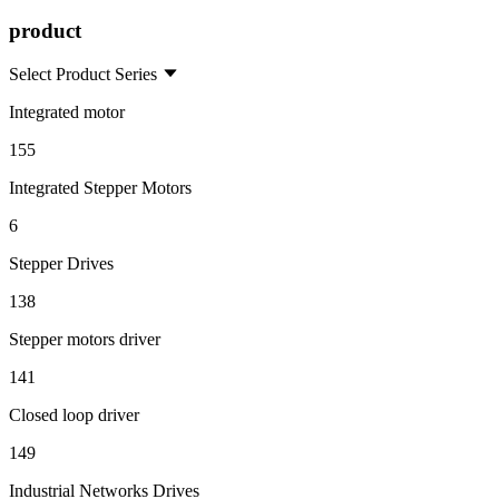
product
Select Product Series
Integrated motor
155
Integrated Stepper Motors
6
Stepper Drives
138
Stepper motors driver
141
Closed loop driver
149
Industrial Networks Drives