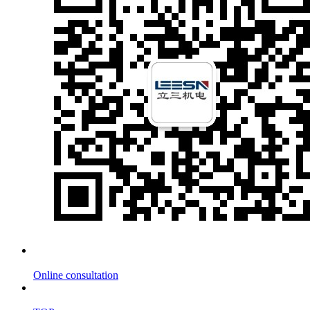
Online consultation