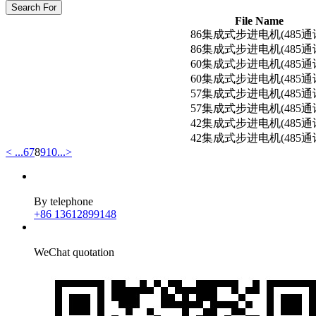
Search For
File Name
86集成式步进电机(485通
86集成式步进电机(485通
60集成式步进电机(485通
60集成式步进电机(485通
57集成式步进电机(485通
57集成式步进电机(485通
42集成式步进电机(485通
42集成式步进电机(485通
<
...
6
7
8
9
10
...
>
By telephone
+86 13612899148
WeChat quotation