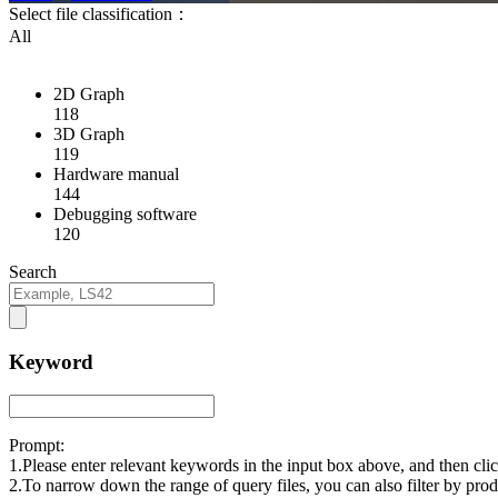
Select file classification：
All
2D Graph
118
3D Graph
119
Hardware manual
144
Debugging software
120
Search
Keyword
Prompt:
1.Please enter relevant keywords in the input box above, and then cl
2.To narrow down the range of query files, you can also filter by prod