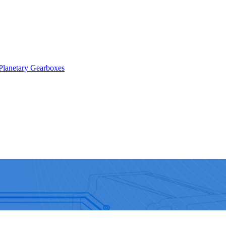
Planetary Gearboxes