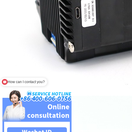
How can I contact you?
Are you a factory?