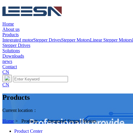
Home
About us
Products
Integrated motor
Stepper Drives
Stepper Motors
Linear Stepper Motors
Stepper Drives
Solutions
Downloads
news
Contact
CN
CN
Products
Current location：
Home
> Products > Integrated Stepper Motors
Product Center