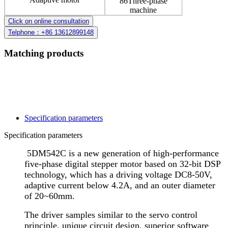
86Three-phase
machine
Click on online consultation
Telphone：+86 13612899148
Matching products
Specification parameters
Specification parameters
5DM542C is a new generation of high-performance
five-phase digital stepper motor based on 32-bit DSP
technology, which has a driving voltage DC8-50V,
adaptive current below 4.2A, and an outer diameter
of 20~60mm.
The driver samples similar to the servo control
principle, unique circuit design, superior software