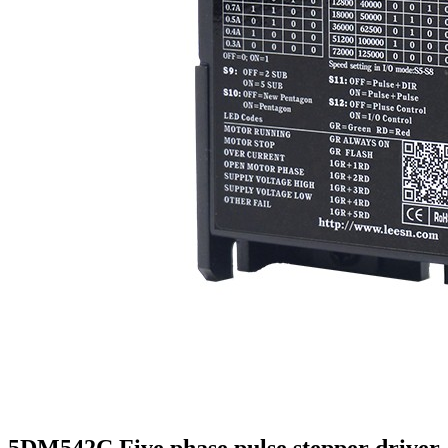
5DM542C Five phase pulse stepper driver