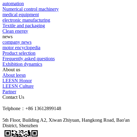
automation
Numerical control machinery
medical equipment
electronic manufacturing
Textile and packaging
Clean energy
news
company news
motor encyclopedia
Product selection
Frequently asked questions
Exhibition dynamics
About us
About leesn
LEESN Honor
LEESN Culture
Partner
Contact Us
Telphone：+86 13612899148
5th Floor, Building A2, Xiwan Zhiyuan, Hangkong Road, Bao'an
District, Shenzhen