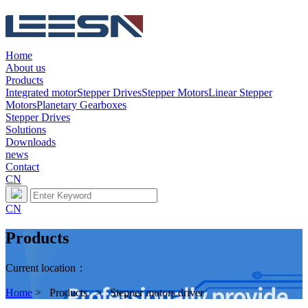
Home
About us
Products
Integrated motor
Stepper Drives
Stepper Motors
Linear Stepper
Motors
Planetary Gearboxes
Stepper Drives
Solutions
Downloads
news
Contact
CN
CN
Products
Current location：
Home
> Products > Stepper motors driver