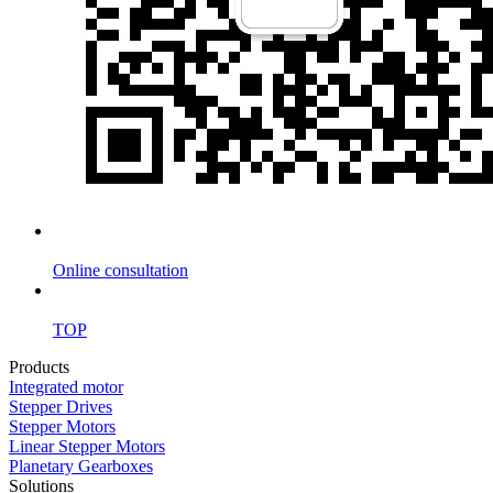
Online consultation
TOP
Products
Integrated motor
Stepper Drives
Stepper Motors
Linear Stepper Motors
Planetary Gearboxes
Solutions