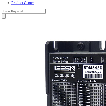
Product Center