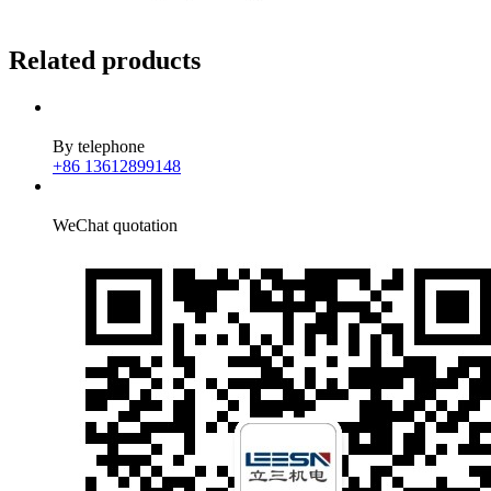
Related products
By telephone
+86 13612899148
WeChat quotation