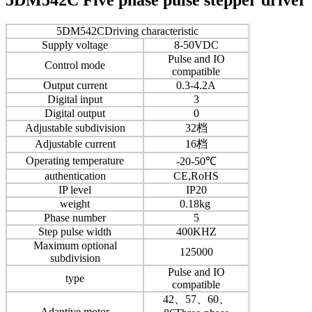
5DM542CDriving characteristic
Supply voltage
8-50VDC
Pulse and IO
Control mode
compatible
Output current
0.3-4.2A
Digital input
3
Digital output
0
Adjustable subdivision
32档
Adjustable current
16档
Operating temperature
-20-50℃
authentication
CE,RoHS
IP level
IP20
weight
0.18kg
Phase number
5
Step pulse width
400KHZ
Maximum optional
125000
subdivision
Pulse and IO
type
compatible
42、57、60、
Adaptive motor