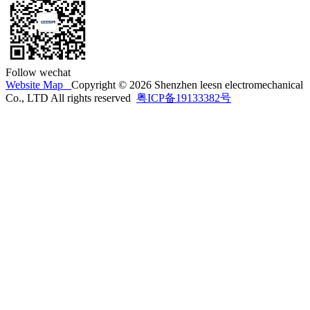
Follow wechat
Website Map
Copyright © 2026 Shenzhen leesn electromechanical
Co., LTD All rights reserved
粤ICP备19133382号