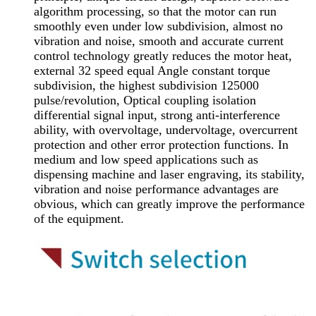
algorithm processing, so that the motor can run
smoothly even under low subdivision, almost no
vibration and noise, smooth and accurate current
control technology greatly reduces the motor heat,
external 32 speed equal Angle constant torque
subdivision, the highest subdivision 125000
pulse/revolution, Optical coupling isolation
differential signal input, strong anti-interference
ability, with overvoltage, undervoltage, overcurrent
protection and other error protection functions. In
medium and low speed applications such as
dispensing machine and laser engraving, its stability,
vibration and noise performance advantages are
obvious, which can greatly improve the performance
of the equipment.