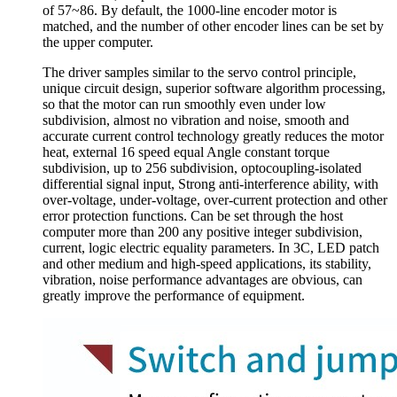
of 57~86. By default, the 1000-line encoder motor is
matched, and the number of other encoder lines can be set by
the upper computer.
The driver samples similar to the servo control principle,
unique circuit design, superior software algorithm processing,
so that the motor can run smoothly even under low
subdivision, almost no vibration and noise, smooth and
accurate current control technology greatly reduces the motor
heat, external 16 speed equal Angle constant torque
subdivision, up to 256 subdivision, optocoupling-isolated
differential signal input, Strong anti-interference ability, with
over-voltage, under-voltage, over-current protection and other
error protection functions. Can be set through the host
computer more than 200 any positive integer subdivision,
current, logic electric equality parameters. In 3C, LED patch
and other medium and high-speed applications, its stability,
vibration, noise performance advantages are obvious, can
greatly improve the performance of equipment.