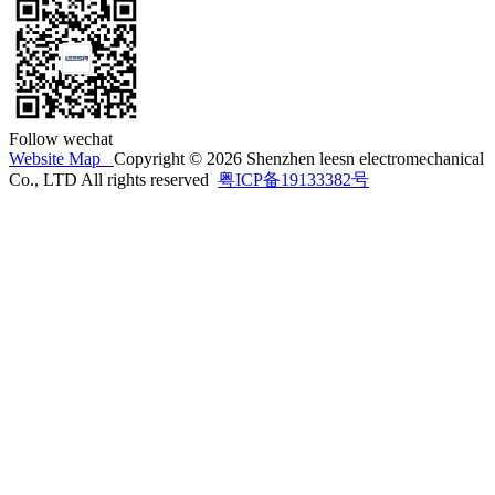
Follow wechat
Website Map
Copyright © 2026 Shenzhen leesn electromechanical
Co., LTD All rights reserved
粤ICP备19133382号