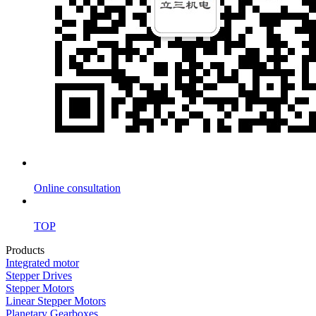
Online consultation
TOP
Products
Integrated motor
Stepper Drives
Stepper Motors
Linear Stepper Motors
Planetary Gearboxes