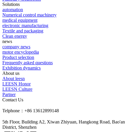
Solutions
automation
Numerical control machinery
medical equipment
electronic manufacturing
Textile and packaging
Clean energy
news
company news
motor encyclopedia
Product selection
Frequently asked questions
Exhibition dynamics
About us
About leesn
LEESN Honor
LEESN Culture
Partner
Contact Us
Telphone：+86 13612899148
5th Floor, Building A2, Xiwan Zhiyuan, Hangkong Road, Bao'an
District, Shenzhen