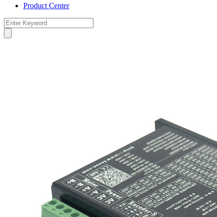
Product Center