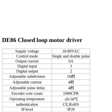
DE86 Closed loop motor driver
Supply voltage
18-80VAC
Control mode
Single and double pulse
Output current
6A
Digital input
3
Digital output
2
Adjustable subdivision
16档
Adjustable current
4档
Adjustable pulse delay
4档
Encoder wire count
1000CPR
Operating temperature
-20-50℃
authentication
CE,RoHS
IP level
IP20