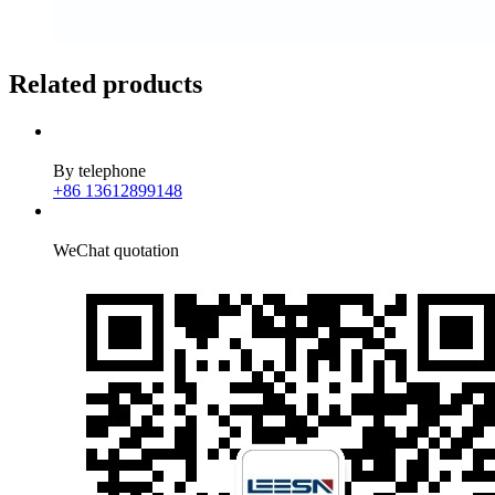
Related products
By telephone
+86 13612899148
WeChat quotation