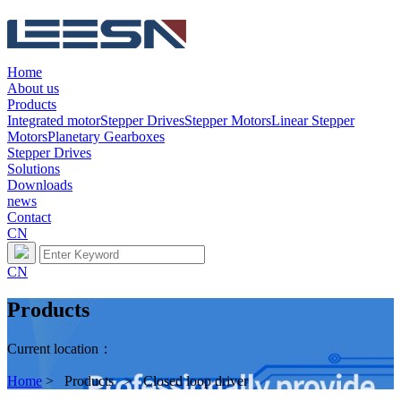
Home
About us
Products
Integrated motor
Stepper Drives
Stepper Motors
Linear Stepper
Motors
Planetary Gearboxes
Stepper Drives
Solutions
Downloads
news
Contact
CN
CN
Products
Current location：
Home
> Products > Closed loop driver