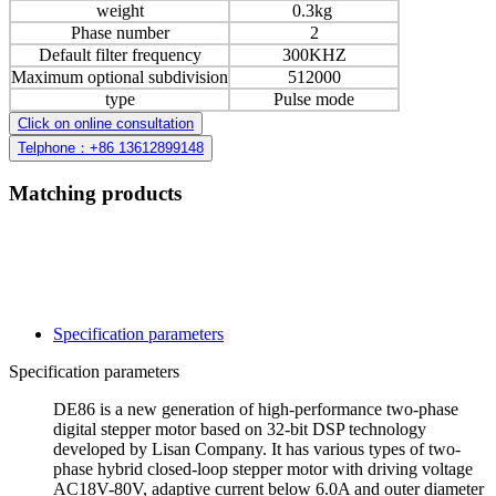
weight
0.3kg
Phase number
2
Default filter frequency
300KHZ
Maximum optional subdivision
512000
type
Pulse mode
Click on online consultation
Telphone：+86 13612899148
Matching products
Specification parameters
Specification parameters
DE86 is a new generation of high-performance two-phase
digital stepper motor based on 32-bit DSP technology
developed by Lisan Company. It has various types of two-
phase hybrid closed-loop stepper motor with driving voltage
AC18V-80V, adaptive current below 6.0A and outer diameter