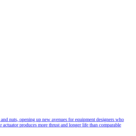
ews and nuts, opening up new avenues for equipment designers who
ar actuator produces more thrust and longer life than comparable