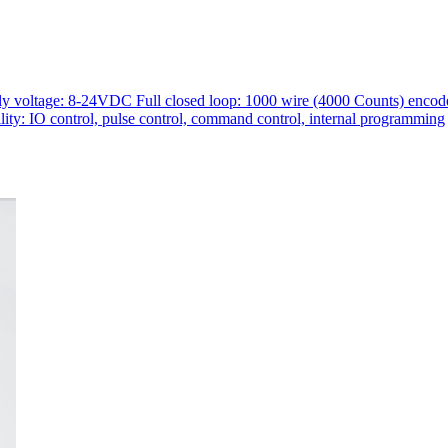
voltage: 8-24VDC Full closed loop: 1000 wire (4000 Counts) encoder 
lity: IO control, pulse control, command control, internal programming