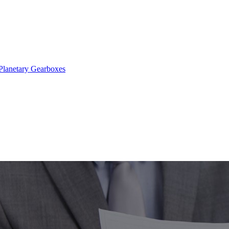
Planetary Gearboxes