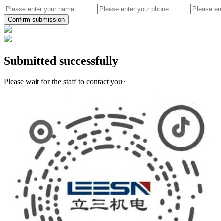
Confirm submission
Submitted successfully
Please wait for the staff to contact you~