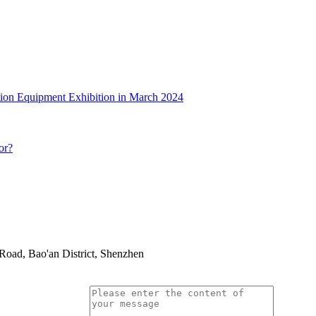
tion Equipment Exhibition in March 2024
or?
oad, Bao'an District, Shenzhen