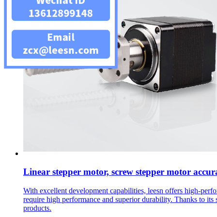
Linear stepper motor, screw stepper motor accur
With excellent development capabilities, leesn offers high-per
require high performance and superior durability. Thanks to its 
products.