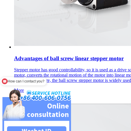
Advantages of ball screw linear stepper motor
Stepper motor has good controllability, so it is used as a drive
motor, converts the rotational motion of the motor into linear mot
long life. Therefore, the ball screw stepper motor is widely us
How can I contact you?
More