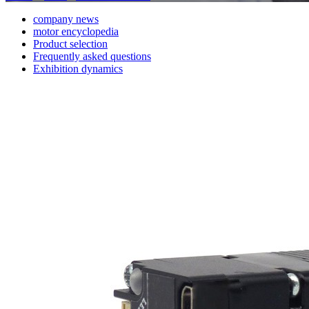
company news
motor encyclopedia
Product selection
Frequently asked questions
Exhibition dynamics