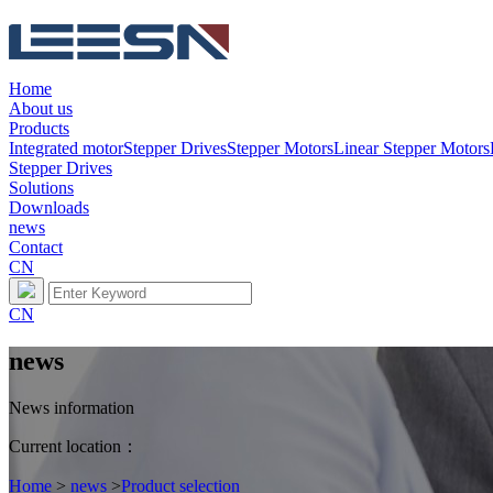
Home
About us
Products
Integrated motor
Stepper Drives
Stepper Motors
Linear Stepper Motors
Stepper Drives
Solutions
Downloads
news
Contact
CN
CN
news
News information
Current location：
Home
>
news
>
Product selection