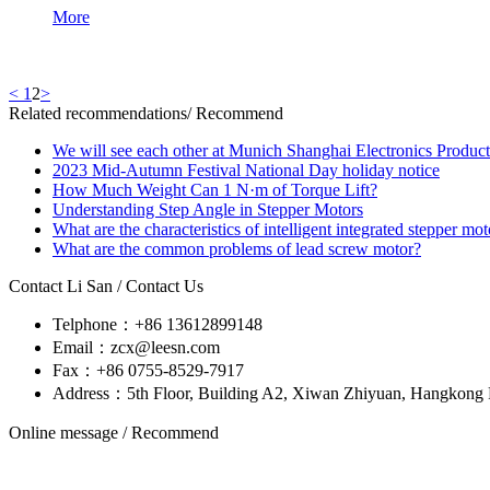
More
<
1
2
>
Related recommendations
/ Recommend
We will see each other at Munich Shanghai Electronics Produc
2023 Mid-Autumn Festival National Day holiday notice
How Much Weight Can 1 N·m of Torque Lift?
Understanding Step Angle in Stepper Motors
What are the characteristics of intelligent integrated stepper mot
What are the common problems of lead screw motor?
Contact Li San
/ Contact Us
Telphone：+86 13612899148
Email：zcx@leesn.com
Fax：+86 0755-8529-7917
Address：5th Floor, Building A2, Xiwan Zhiyuan, Hangkong R
Online message
/ Recommend