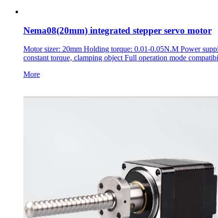
Nema08(20mm) integrated stepper servo motor
Motor sizer: 20mm Holding torque: 0.01-0.05N.M Power supply 
constant torque, clamping object Full operation mode compatibi
More