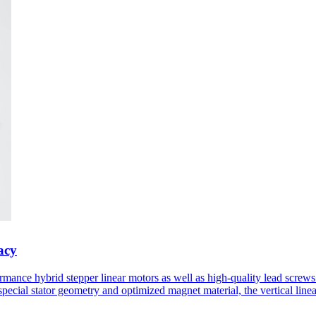
acy
formance hybrid stepper linear motors as well as high-quality lead scr
special stator geometry and optimized magnet material, the vertical line