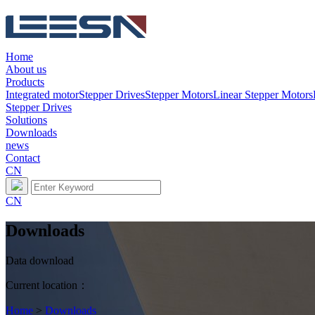
Home
About us
Products
Integrated motor
Stepper Drives
Stepper Motors
Linear Stepper Motors
Stepper Drives
Solutions
Downloads
news
Contact
CN
CN
Downloads
Data download
Current location：
Home
>
Downloads