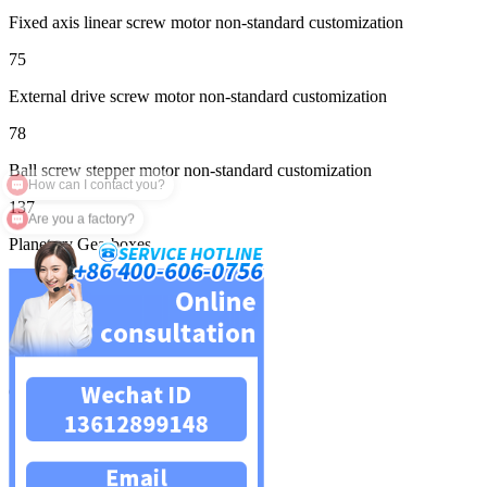
Fixed axis linear screw motor non-standard customization
75
External drive screw motor non-standard customization
78
Ball screw stepper motor non-standard customization
137
Are you a factory?
Planetary Gearboxes
139
Square planetary reducer
158
Circular planetary reducer
159
Servo planetary reducer