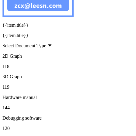
160
{{title}}
{{item.title}}
{{item.title}}
Select Document Type
2D Graph
118
3D Graph
119
Hardware manual
144
Debugging software
120