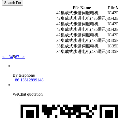
Search For
File Name
File 
42集成式步进伺服电机
IG42
42集成式步进电机(485通讯)
IG42
42集成式步进伺服电机
IG42
42集成式步进电机(485通讯)
IG42
42集成式步进伺服电机
IG42
35集成式步进电机(485通讯)
IG35
35集成式步进伺服电机
IG35
35集成式步进电机(485通讯)
IG35
<
...
3
4
5
6
7
...
>
By telephone
+86 13612899148
WeChat quotation