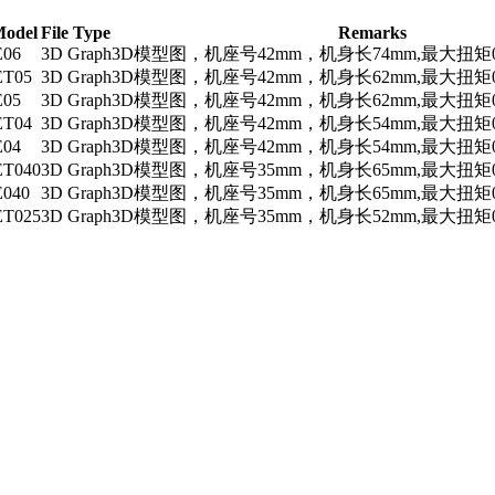
Model
File Type
Remarks
E06
3D Graph
3D模型图，机座号42mm，机身长74mm,最大扭矩0
ET05
3D Graph
3D模型图，机座号42mm，机身长62mm,最大扭矩0
E05
3D Graph
3D模型图，机座号42mm，机身长62mm,最大扭矩0
ET04
3D Graph
3D模型图，机座号42mm，机身长54mm,最大扭矩0
E04
3D Graph
3D模型图，机座号42mm，机身长54mm,最大扭矩0
ET040
3D Graph
3D模型图，机座号35mm，机身长65mm,最大扭矩0
E040
3D Graph
3D模型图，机座号35mm，机身长65mm,最大扭矩0
ET025
3D Graph
3D模型图，机座号35mm，机身长52mm,最大扭矩0