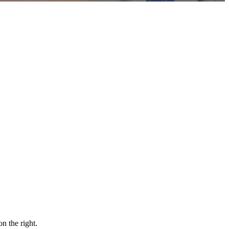
n the right.