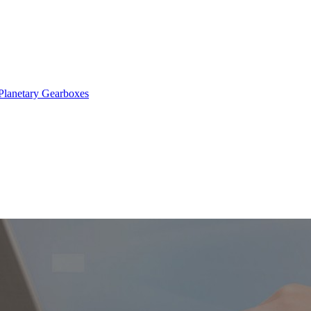
Planetary Gearboxes