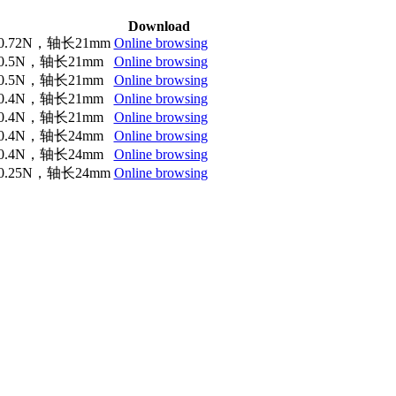
Download
.72N，轴长21mm
Online browsing
.5N，轴长21mm
Online browsing
.5N，轴长21mm
Online browsing
.4N，轴长21mm
Online browsing
.4N，轴长21mm
Online browsing
.4N，轴长24mm
Online browsing
.4N，轴长24mm
Online browsing
.25N，轴长24mm
Online browsing