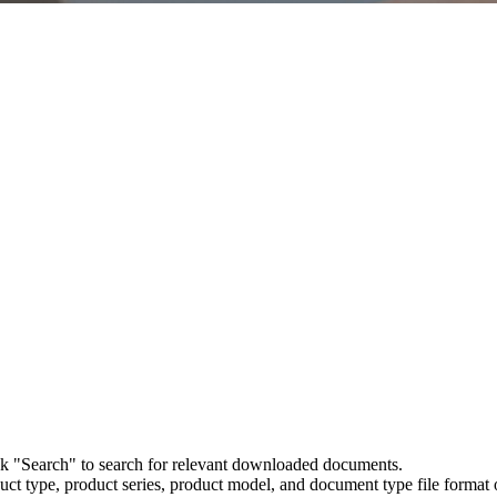
ick "Search" to search for relevant downloaded documents.
uct type, product series, product model, and document type file format o