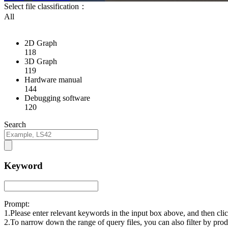
Select file classification：
All
2D Graph
118
3D Graph
119
Hardware manual
144
Debugging software
120
Search
Keyword
Prompt:
1.Please enter relevant keywords in the input box above, and then cl
2.To narrow down the range of query files, you can also filter by prod