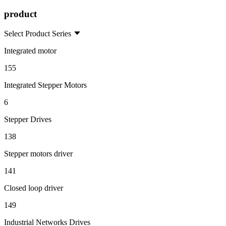
product
Select Product Series
Integrated motor
155
Integrated Stepper Motors
6
Stepper Drives
138
Stepper motors driver
141
Closed loop driver
149
Industrial Networks Drives