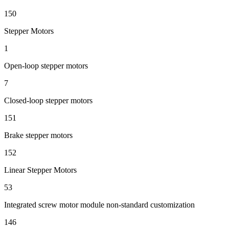
150
Stepper Motors
1
Open-loop stepper motors
7
Closed-loop stepper motors
151
Brake stepper motors
152
Linear Stepper Motors
53
Integrated screw motor module non-standard customization
146