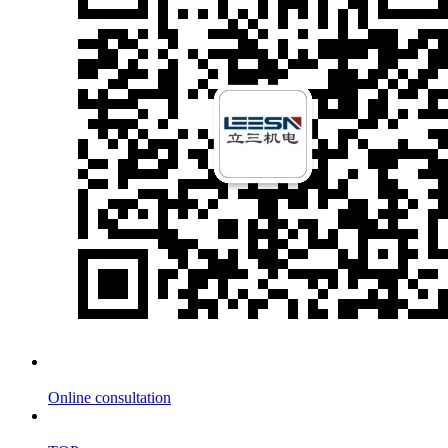
Online consultation